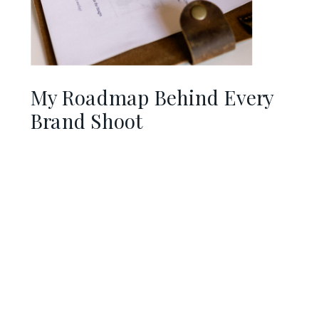
My Roadmap Behind Every
Brand Shoot