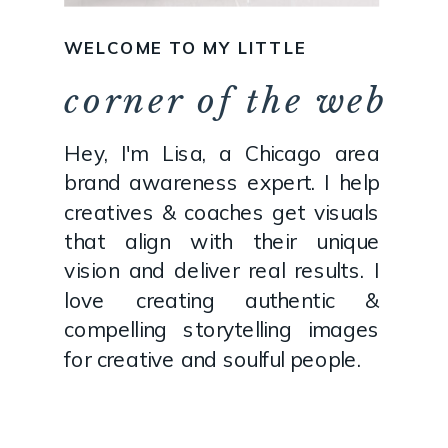
WELCOME TO MY LITTLE
corner of the web
Hey, I'm Lisa, a Chicago area
brand awareness expert. I help
creatives & coaches get visuals
that align with their unique
vision and deliver real results. I
love creating authentic &
compelling storytelling images
for creative and soulful people.