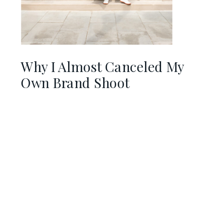
Why I Almost Canceled My
Own Brand Shoot