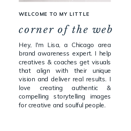
WELCOME TO MY LITTLE
corner of the web
Hey, I'm Lisa, a Chicago area
brand awareness expert. I help
creatives & coaches get visuals
that align with their unique
vision and deliver real results. I
love creating authentic &
compelling storytelling images
for creative and soulful people.