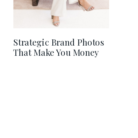
Strategic Brand Photos
That Make You Money