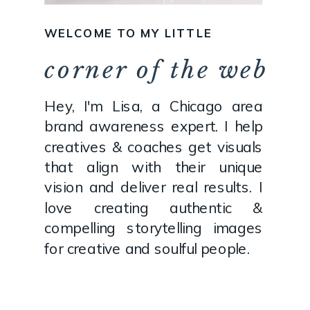
WELCOME TO MY LITTLE
corner of the web
Hey, I'm Lisa, a Chicago area
brand awareness expert. I help
creatives & coaches get visuals
that align with their unique
vision and deliver real results. I
love creating authentic &
compelling storytelling images
for creative and soulful people.