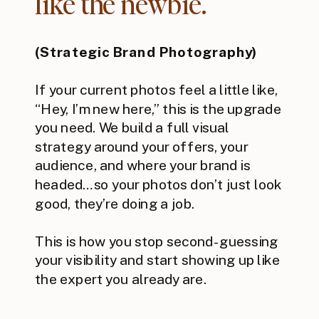
like the newbie.”
(Strategic Brand Photography)
If your current photos feel a little like,
“Hey, I’m new here,” this is the upgrade
you need. We build a full visual
strategy around your offers, your
audience, and where your brand is
headed…so your photos don’t just look
good, they’re doing a job.
This is how you stop second-guessing
your visibility and start showing up like
the expert you already are.