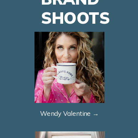
SHOOTS
Wendy Valentine →