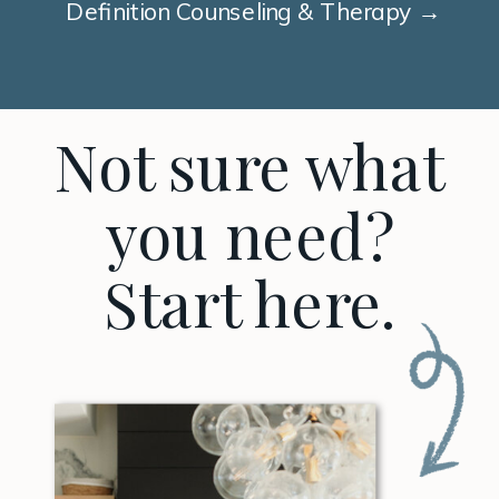
Definition Counseling & Therapy →
Not sure what
you need?
Start here.