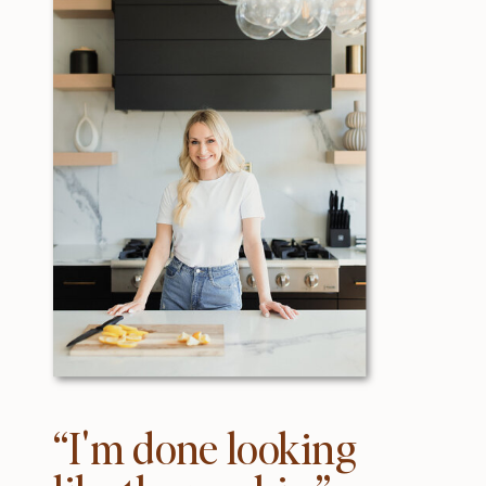
“I'm done looking