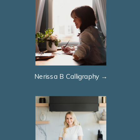
Nerissa B Calligraphy →