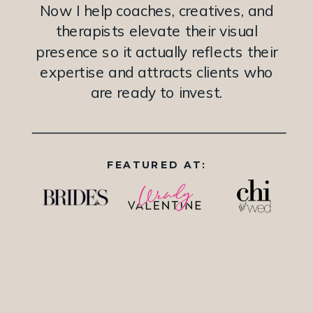
Now I help coaches, creatives, and
therapists elevate their visual
presence so it actually reflects their
expertise and attracts clients who
are ready to invest.
FEATURED AT: