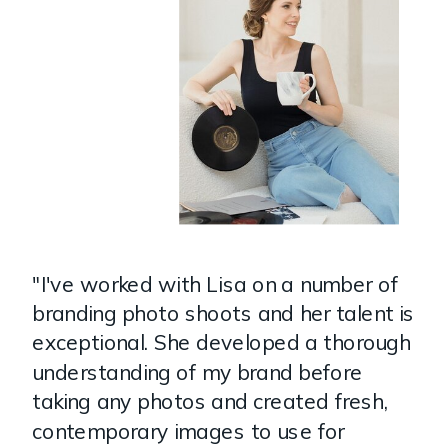
"I've worked with Lisa on a number of
branding photo shoots and her talent is
exceptional. She developed a thorough
understanding of my brand before
taking any photos and created fresh,
contemporary images to use for