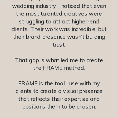
wedding industry, I noticed that even
the most talented creatives were
struggling to attract higher-end
clients. Their work was incredible, but
their brand presence wasn’t building
trust.
That gap is what led me to create
the FRAME method.
FRAME is the tool I use with my
clients to create a visual presence
that reflects their expertise and
positions them to be chosen.