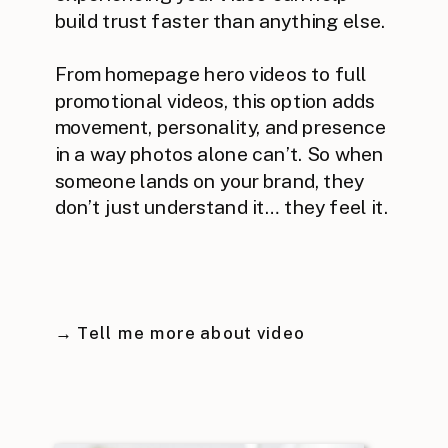
build trust faster than anything else.
From homepage hero videos to full
promotional videos, this option adds
movement, personality, and presence
in a way photos alone can’t. So when
someone lands on your brand, they
don’t just understand it… they feel it.
→ Tell me more about video