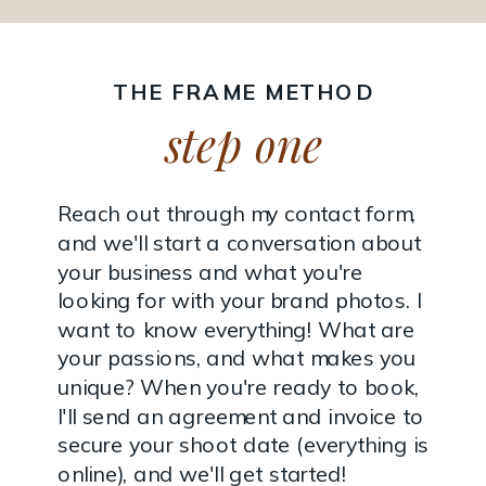
THE FRAME METHOD
step one
Reach out through my contact form,
and we'll start a conversation about
your business and what you're
looking for with your brand photos. I
want to know everything! What are
your passions, and what makes you
unique? When you're ready to book,
I'll send an agreement and invoice to
secure your shoot date (everything is
online), and we'll get started!