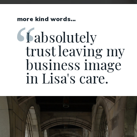
more kind words...
I absolutely
trust leaving my
business image
in Lisa's care.