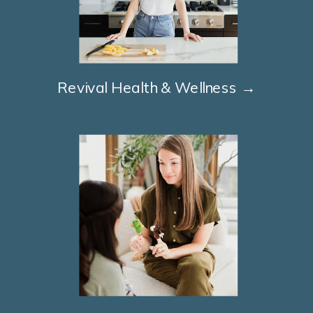
Revival Health & Wellness →