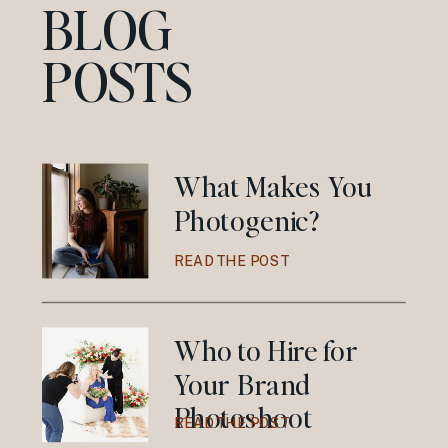
BLOG
POSTS
What Makes You
Photogenic?
READ THE POST
Who to Hire for
Your Brand
Photoshoot
READ THE POST