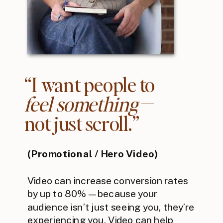
“I want people to
feel something
—
not just scroll.”
(Promotional / Hero Video)
Video can increase conversion rates
by up to 80%—because your
audience isn’t just seeing you, they’re
experiencing you. Video can help