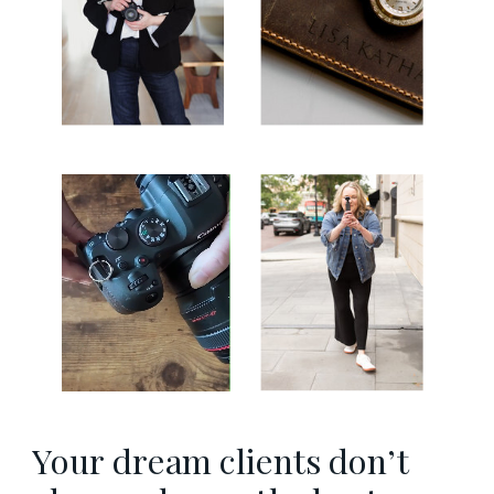
Your dream clients don’t