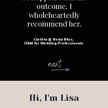
outcome, I
wholeheartedly
recommend her.
Cinthia @ Boda Bliss,
OBM for Wedding Professionals
Hi, I'm Lisa