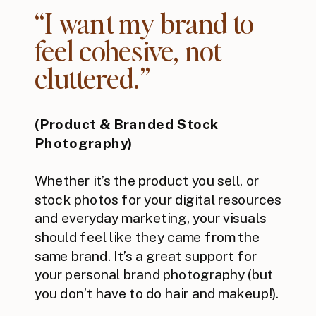
“I want my brand to
feel cohesive, not
cluttered.”
(Product & Branded Stock
Photography)
Whether it’s the product you sell, or
stock photos for your digital resources
and everyday marketing, your visuals
should feel like they came from the
same brand. It’s a great support for
your personal brand photography (but
you don’t have to do hair and makeup!).