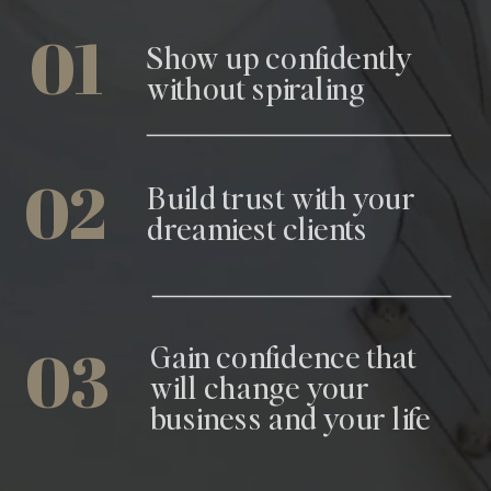
01
Show up confidently
without spiraling
02
Build trust with your
dreamiest clients
03
Gain confidence that
will change your
business and your life