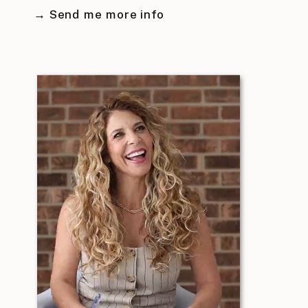
→ Send me more info