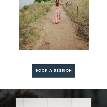
BOOK A SESSION