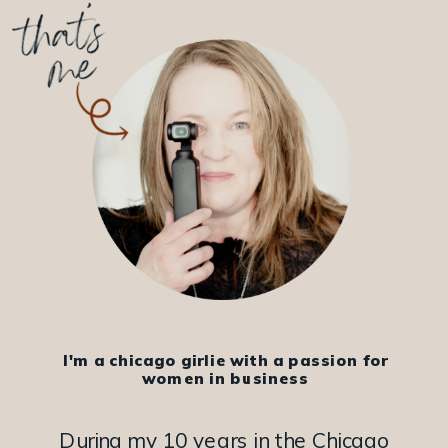
I'm a chicago girlie with a passion for
women in business
During my 10 years in the Chicago