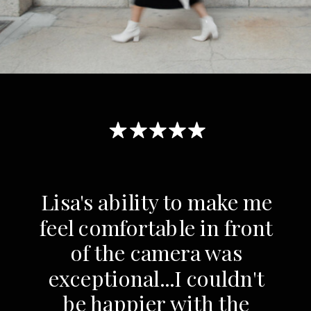
Lisa's ability to make me
feel comfortable in front
of the camera was
exceptional...I couldn't
be happier with the