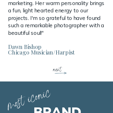
marketing. Her warm personality brings
a fun, light hearted energy to our
projects. I'm so grateful to have found
such a remarkable photographer with a
beautiful soul!"
Dawn Bishop
Chicago Musician/Harpist
BRAND