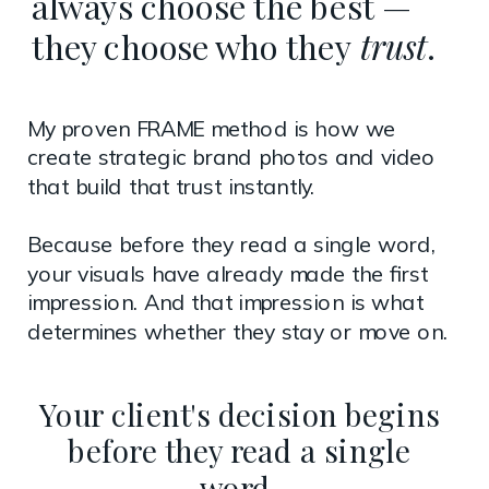
always choose the best —
they choose who they
trust
.
My proven FRAME method is how we
create strategic brand photos and video
that build that trust instantly.
Because before they read a single word,
your visuals have already made the first
impression. And that impression is what
determines whether they stay or move on.
Your client's decision begins
before they read a single
word.