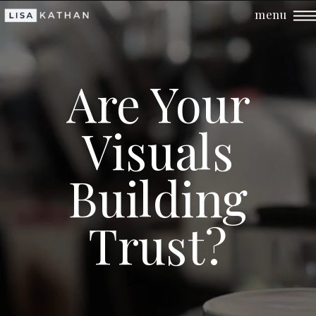
menu
Are Your
Visuals
Building
Trust?