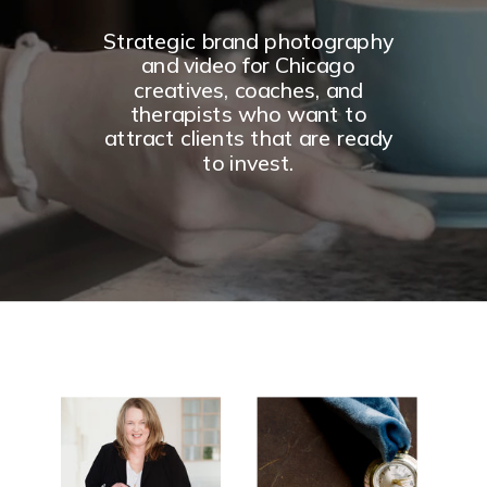
Strategic brand photography
and video for Chicago
creatives, coaches, and
therapists who want to
attract clients that are ready
to invest.