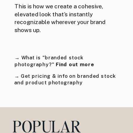
This is how we create a cohesive,
elevated look that’s instantly
recognizable wherever your brand
shows up.
→ What is "branded stock
photography?"
Find out more
→ Get pricing & info on branded stock
and product photography
POPULAR