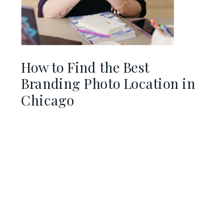
How to Find the Best
Branding Photo Location in
Chicago