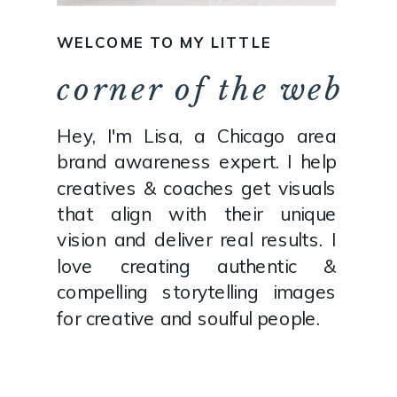
WELCOME TO MY LITTLE
corner of the web
Hey, I'm Lisa, a Chicago area
brand awareness expert. I help
creatives & coaches get visuals
that align with their unique
vision and deliver real results. I
love creating authentic &
compelling storytelling images
for creative and soulful people.