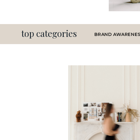
top categories
BRAND AWARENE