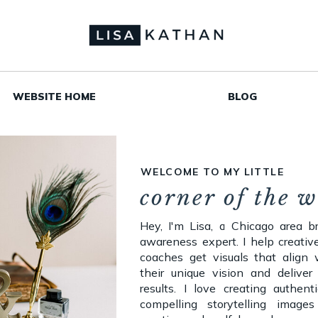
WEBSITE HOME
BLOG
WELCOME TO MY LITTLE
corner of the 
Hey, I'm Lisa, a Chicago area b
awareness expert. I help creativ
coaches get visuals that align 
their unique vision and deliver 
results. I love creating authent
compelling storytelling images