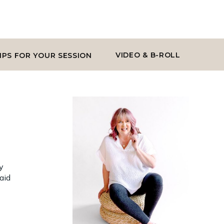
VIDEO & B-ROLL
IPS FOR YOUR SESSION
y
aid