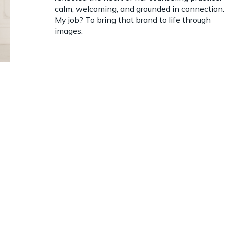
calm, welcoming, and grounded in connection.
My job? To bring that brand to life through
images.