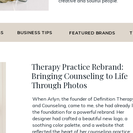
creative and soulful people.
SS
BUSINESS TIPS
FEATURED BRANDS
T
Therapy Practice Rebrand:
Bringing Counseling to Life
Through Photos
When Arlyn, the founder of Definition Therap
and Counseling, came to me, she had already l
the foundation for a powerful rebrand. Her
designer had crafted a beautiful new logo, a
soothing color palette, and a website that
reflected the heart of her counseling practice: