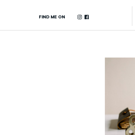
FIND ME ON