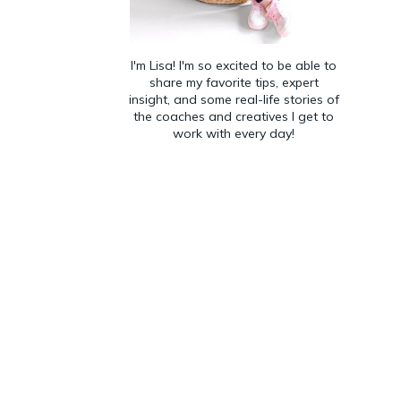
I'm Lisa! I'm so excited to be able to
share my favorite tips, expert
insight, and some real-life stories of
the coaches and creatives I get to
work with every day!