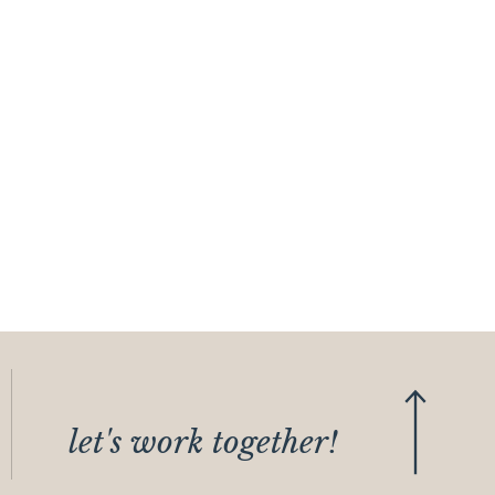
let's work together!