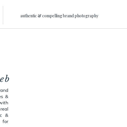
authentic & compelling brand photography
web
rand
es &
with
real
ic &
 for