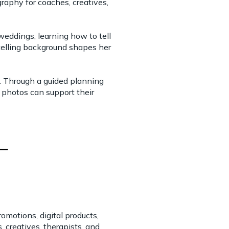
raphy for coaches, creatives,
eddings, learning how to tell
ytelling background shapes her
 Through a guided planning
r photos can support their
motions, digital products,
creatives, therapists, and