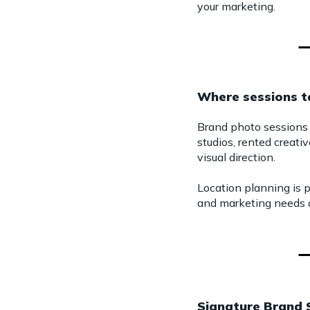
your marketing.
Where sessions t
Brand photo sessions 
studios, rented creativ
visual direction.
Location planning is p
and marketing needs o
Signature Brand 