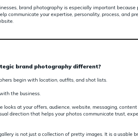
inesses, brand photography is especially important because
 help communicate your expertise, personality, process, and 
bsite.
egic brand photography different?
rs begin with location, outfits, and shot lists.
with the business.
e looks at your offers, audience, website, messaging, content
isual direction that helps your photos communicate trust, exper
llery is not just a collection of pretty images. It is a usable 