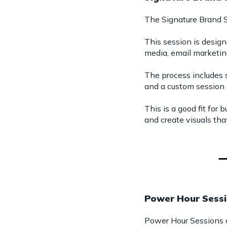
The Signature Brand S
This session is design
media, email marketin
The process includes 
and a custom session 
This is a good fit for
and create visuals tha
Power Hour Sess
Power Hour Sessions ar