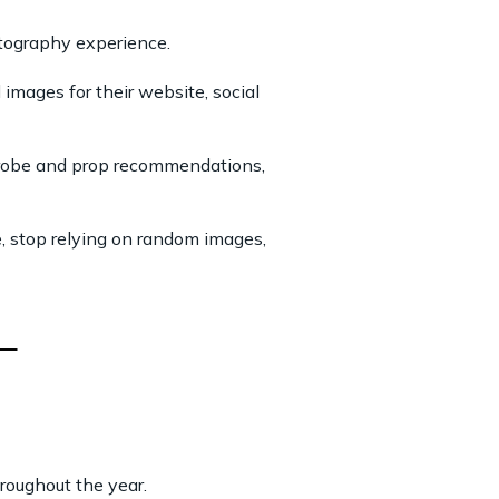
otography experience.
images for their website, social
rdrobe and prop recommendations,
e, stop relying on random images,
roughout the year.