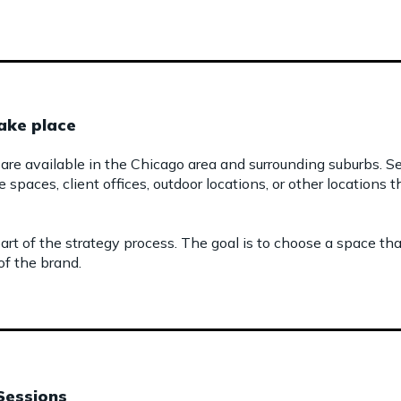
ake place
are available in the Chicago area and surrounding suburbs. S
e spaces, client offices, outdoor locations, or other locations
art of the strategy process. The goal is to choose a space t
f the brand.
Sessions