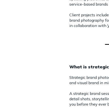
service-based brands 
Client projects inclu
brand photography fo
in collaboration with
What is strategi
Strategic brand photo
and visual brand in mi
A strategic brand ses
detail shots, storyte
you before they ever b