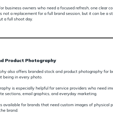
for business owners who need a focused refresh, one clear con
 is not a replacement for a full brand session, but it can be a
t a full shoot day.
nd Product Photography
phy also offers branded stock and product photography for
 being in every photo.
phy is especially helpful for service providers who need ima
ite sections, email graphics, and everyday marketing.
s available for brands that need custom images of physical pr
the brand.