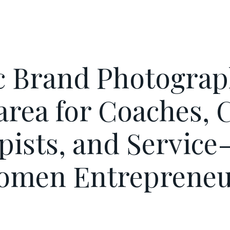
c Brand Photograp
area for Coaches, C
pists, and Service
omen Entrepreneu