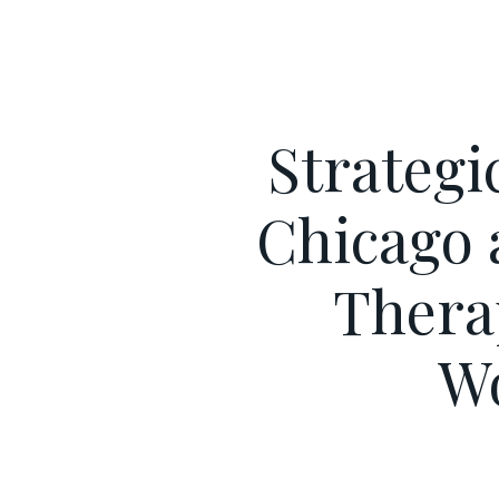
Strategi
Chicago 
Thera
W