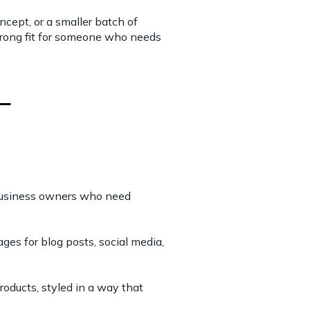
cept, or a smaller batch of
 strong fit for someone who needs
 business owners who need
ges for blog posts, social media,
oducts, styled in a way that