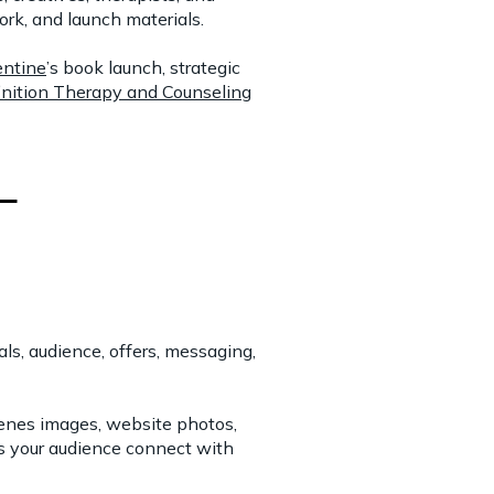
rk, and launch materials.
ntine
’s book launch, strategic
inition Therapy and Counseling
s, audience, offers, messaging,
cenes images, website photos,
ps your audience connect with