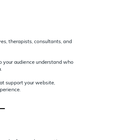
s, therapists, consultants, and
elp your audience understand who
.
hat support your website,
xperience.