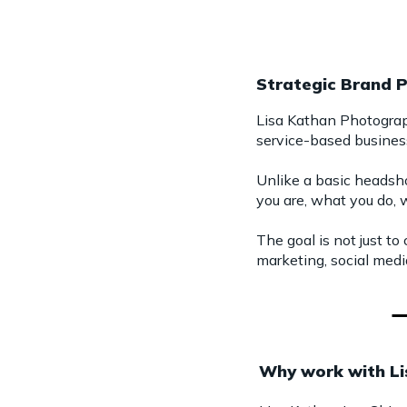
Strategic Brand 
Lisa Kathan Photograph
service-based busines
Unlike a basic headsho
you are, what you do, w
The goal is not just to
marketing, social media
Why work with L