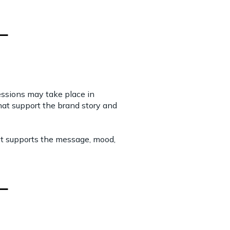
essions may take place in
 that support the brand story and
hat supports the message, mood,