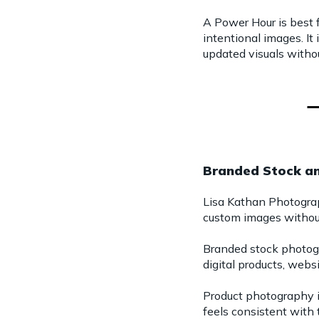
A Power Hour is best 
intentional images. It
updated visuals withou
Branded Stock a
Lisa Kathan Photogra
custom images without
Branded stock photogra
digital products, webs
Product photography i
feels consistent with 