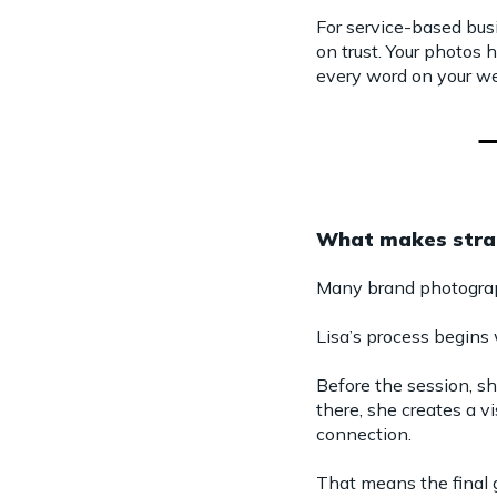
For service-based bus
on trust. Your photos
every word on your we
What makes strat
Many brand photographe
Lisa’s process begins 
Before the session, sh
there, she creates a v
connection.
That means the final ga