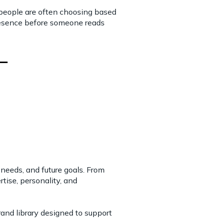
 people are often choosing based
presence before someone reads
 needs, and future goals. From
tise, personality, and
brand library designed to support