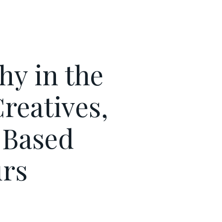
hy in the
reatives,
-Based
rs