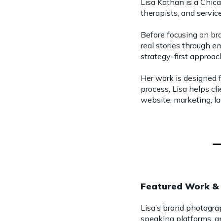
Lisa Kathan is a Chic
therapists, and servi
Before focusing on br
real stories through 
strategy-first approa
Her work is designed
process, Lisa helps cl
website, marketing, la
Featured Work & 
Lisa’s brand photogra
speaking platforms, a