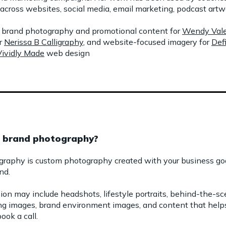
across websites, social media, email marketing, podcast artwo
de brand photography and promotional content for
Wendy Vale
r
Nerissa B Calligraphy
, and website-focused imagery for
Def
Vividly Made
web design
c brand photography?
graphy is custom photography created with your business goal
nd.
sion may include headshots, lifestyle portraits, behind-the-s
lling images, brand environment images, and content that hel
ook a call.