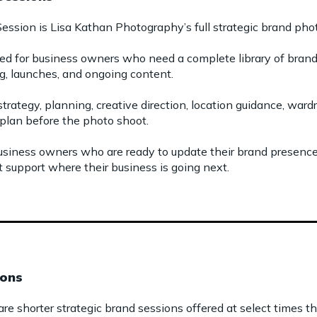
ession is Lisa Kathan Photography’s full strategic brand ph
ed for business owners who need a complete library of brand 
g, launches, and ongoing content.
strategy, planning, creative direction, location guidance, wa
plan before the photo shoot.
 business owners who are ready to update their brand presenc
t support where their business is going next.
ions
e shorter strategic brand sessions offered at select times th