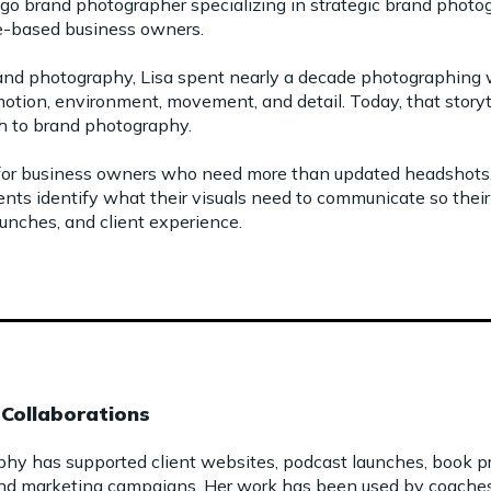
ago brand photographer specializing in strategic brand photog
ce-based business owners.
and photography, Lisa spent nearly a decade photographing w
emotion, environment, movement, and detail. Today, that stor
ch to brand photography.
 for business owners who need more than updated headshots.
ients identify what their visuals need to communicate so thei
unches, and client experience.
Collaborations
phy has supported client websites, podcast launches, book pro
nd marketing campaigns. Her work has been used by coaches, 