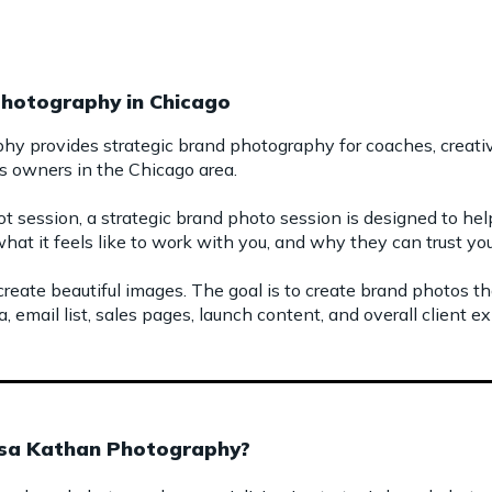
Photography in Chicago
y provides strategic brand photography for coaches, creative
s owners in the Chicago area.
t session, a strategic brand photo session is designed to h
hat it feels like to work with you, and why they can trust you
 create beautiful images. The goal is to create brand photos t
, email list, sales pages, launch content, and overall client e
isa Kathan Photography?