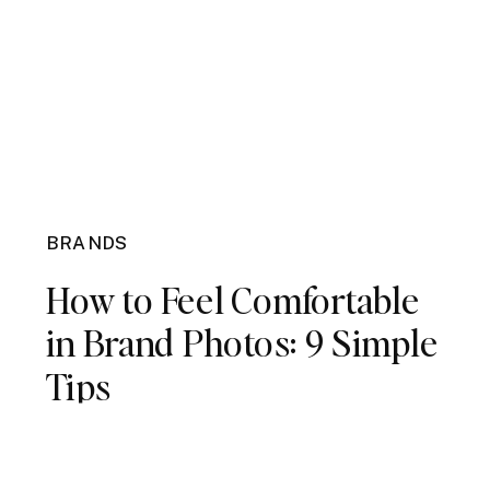
BRANDS
How to Feel Comfortable
in Brand Photos: 9 Simple
Tips