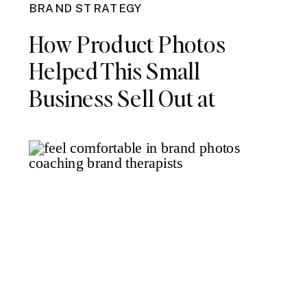
BRAND STRATEGY
How Product Photos
Helped This Small
Business Sell Out at
Launch