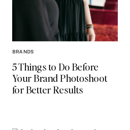
BRANDS
5 Things to Do Before
Your Brand Photoshoot
for Better Results