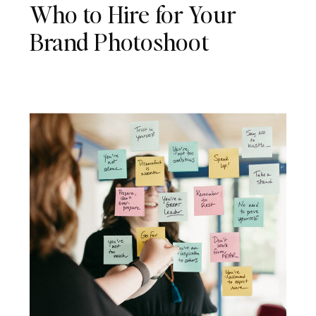
Who to Hire for Your
Brand Photoshoot