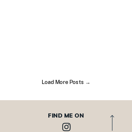
Load More Posts →
FIND ME ON