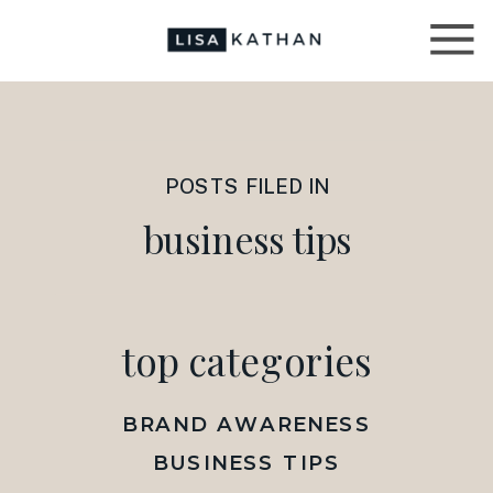
POSTS FILED IN
business tips
top categories
BRAND AWARENESS
BUSINESS TIPS