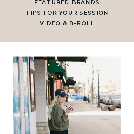
FEATURED BRANDS
TIPS FOR YOUR SESSION
VIDEO & B-ROLL