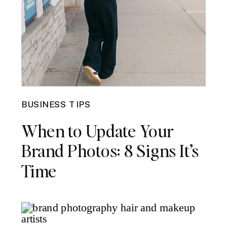
BUSINESS TIPS
When to Update Your
Brand Photos: 8 Signs It’s
Time