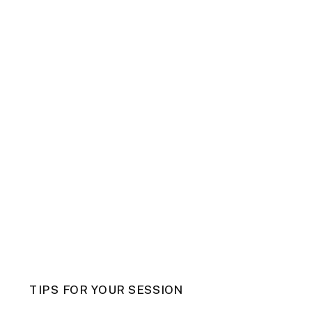
TIPS FOR YOUR SESSION