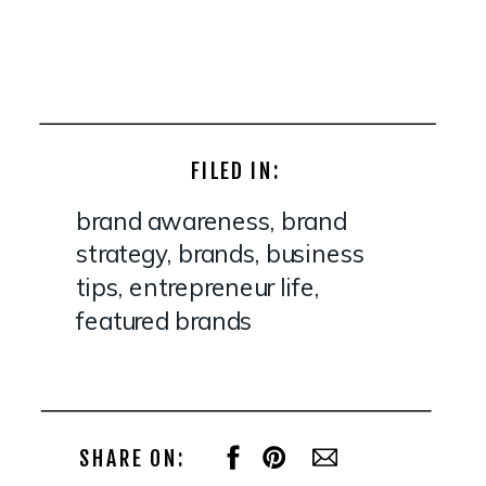
FILED IN:
brand awareness
,
brand
strategy
,
brands
,
business
tips
,
entrepreneur life
,
featured brands
SHARE ON: