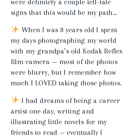
were definitely a couple tell-tale
signs that this would be my path…
When I was 8 years old I spent
my days photographing my world
with my grandpa’s old Kodak Reflex
film camera — most of the photos
were blurry, but I remember how
much I LOVED taking those photos.
I had dreams of being a career
artist one day, writing and
illustrating little novels for my
friends to read — eventually I