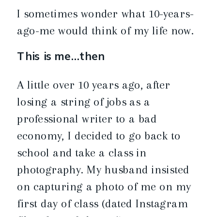
I sometimes wonder what 10-years-
ago-me would think of my life now.
This is me…then
A little over 10 years ago, after
losing a string of jobs as a
professional writer to a bad
economy, I decided to go back to
school and take a class in
photography. My husband insisted
on capturing a photo of me on my
first day of class (dated Instagram