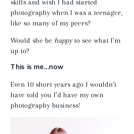
skills and wish I had started
photography when I was a teenager,
like so many of my peers?
Would she be
happy
to see what I’m
up to?
This is me…now
Even 10 short years ago I wouldn’t
have told you I’d have my own
photography business!