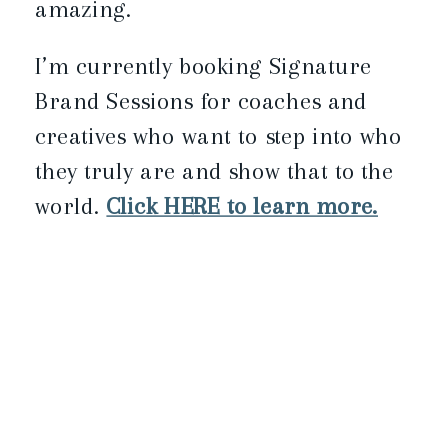
amazing.
I’m currently booking Signature
Brand Sessions for coaches and
creatives who want to step into who
they truly are and show that to the
world.
Click HERE to learn more.