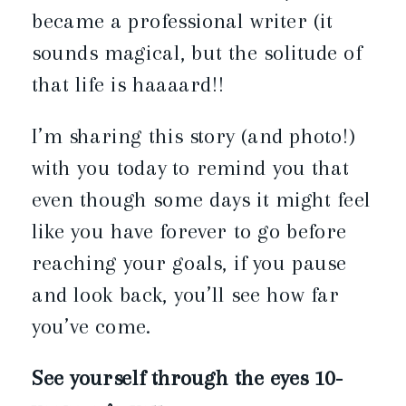
became a professional writer (it
sounds magical, but the solitude of
that life is haaaard!!
I’m sharing this story (and photo!)
with you today to remind you that
even though some days it might feel
like you have forever to go before
reaching your goals, if you pause
and look back, you’ll see how far
you’ve come.
See yourself through the eyes 10-