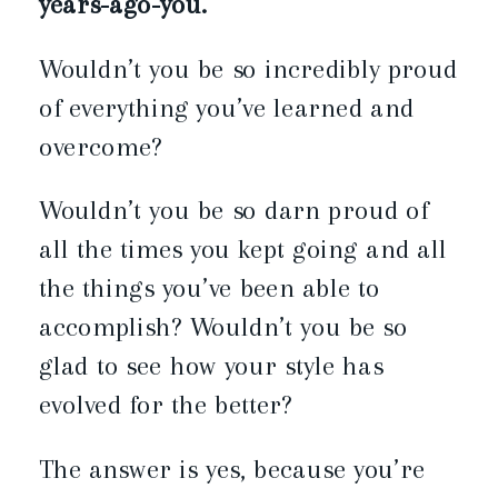
years-ago-you.
Wouldn’t you be so incredibly proud
of everything you’ve learned and
overcome?
Wouldn’t you be so darn proud of
all the times you kept going and all
the things you’ve been able to
accomplish? Wouldn’t you be so
glad to see how your style has
evolved for the better?
The answer is yes, because you’re