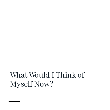
What Would I Think of
Myself Now?