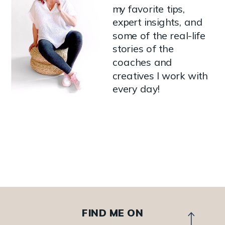
my favorite tips,
expert insights, and
some of the real-life
stories of the
coaches and
creatives I work with
every day!
FIND ME ON