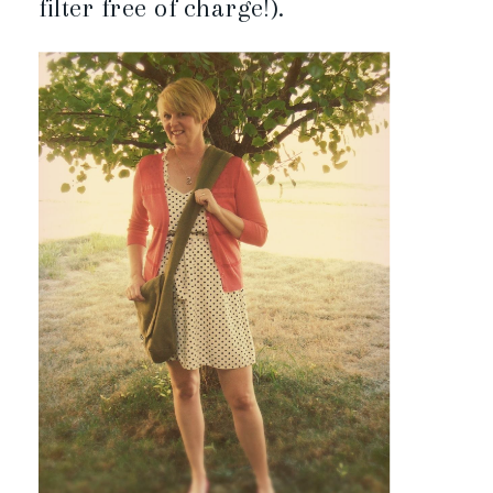
filter free of charge!).