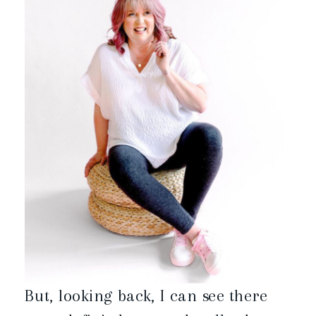
But, looking back, I can see there