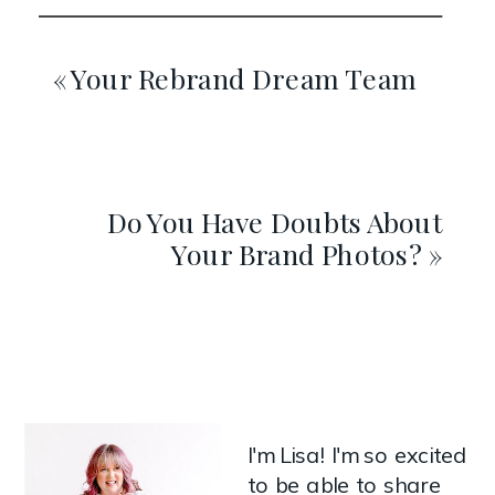
«
Your Rebrand Dream Team
Do You Have Doubts About
Your Brand Photos?
»
I'm Lisa! I'm so excited
to be able to share