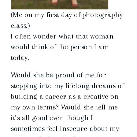
(Me on my first day of photography
class.)
I often wonder what that woman
would think of the person I am
today.
Would she be proud of me for
stepping into my lifelong dreams of
building a career as a creative on
my own terms? Would she tell me
it’s all good even though I
sometimes feel insecure about my