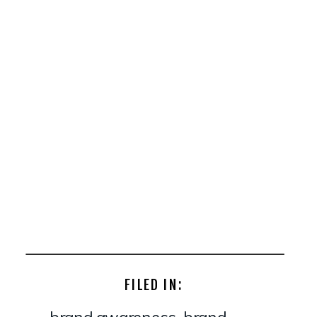
FILED IN:
brand awareness
,
brand