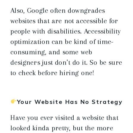
Also, Google often downgrades
websites that are not accessible for
people with disabilities. Accessibility
optimization can be kind of time-
consuming, and some web
designers just don’t do it. So be sure
to check before hiring one!
Your Website Has No Strategy
Have you ever visited a website that
looked kinda pretty, but the more