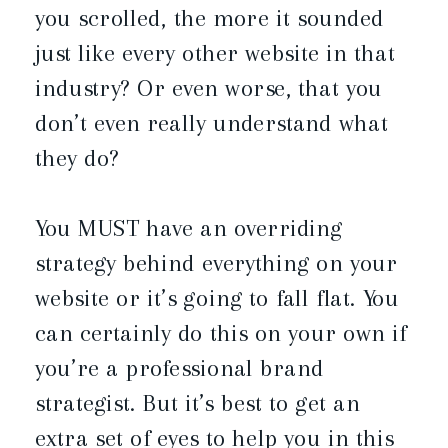
you scrolled, the more it sounded
just like every other website in that
industry? Or even worse, that you
don’t even really understand what
they do?
You MUST have an overriding
strategy behind everything on your
website or it’s going to fall flat. You
can certainly do this on your own if
you’re a professional brand
strategist. But it’s best to get an
extra set of eyes to help you in this