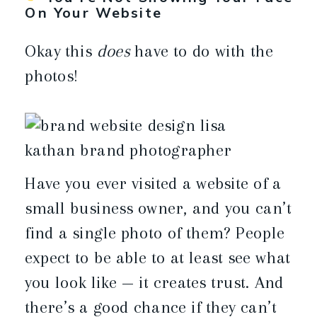
On Your Website
Okay this
does
have to do with the
photos!
Have you ever visited a website of a
small business owner, and you can’t
find a single photo of them? People
expect to be able to at least see what
you look like — it creates trust. And
there’s a good chance if they can’t