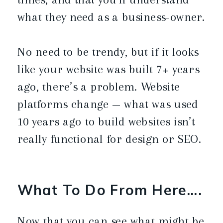
what they need as a business-owner.
No need to be trendy, but if it looks
like your website was built 7+ years
ago, there’s a problem. Website
platforms change — what was used
10 years ago to build websites isn’t
really functional for design or SEO.
What To Do From Here….
Now that you can see what might be