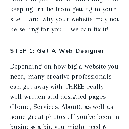
keeping traffic from getting to your
site — and why your website may not
be selling for you — we can fix it!
STEP 1: Get A Web Designer
Depending on how big a website you
need, many creative professionals
can get away with THREE really
well-written and designed pages
(Home, Services, About), as well as
some great photos . If you’ve been in
business a bit, you might need 6