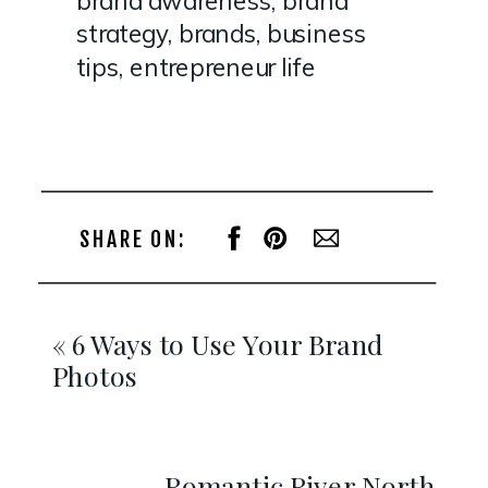
strategy
,
brands
,
business
tips
,
entrepreneur life
SHARE ON:
«
6 Ways to Use Your Brand
Photos
Romantic River North