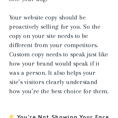
Your website copy should be
proactively selling for you. So the
copy on your site needs to be
different from your competitors.
Custom copy needs to speak just like
how your brand would speak if it
was a person. It also helps your
site’s visitors clearly understand
how you’re the best choice for them.
You’re Not Showing Your Face