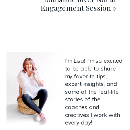
Engagement Session
»
I'm Lisa! I'm so excited
to be able to share
my favorite tips,
expert insights, and
some of the real-life
stories of the
coaches and
creatives I work with
every day!