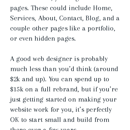
pages. These could include Home,
Services, About, Contact, Blog, and a
couple other pages like a portfolio,
or even hidden pages.
A good web designer is probably
much less than you’d think (around
$2k and up). You can spend up to
$15k on a full rebrand, but if you’re
just getting started on making your
website work for you, it’s perfectly
OK to start small and build from
there over a few years.