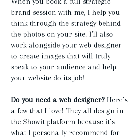
When you book a full strategic
brand session with me, I help you
think through the strategy behind
the photos on your site. I’ll also
work alongside your web designer
to create images that will truly
speak to your audience and help
your website do its job!
Do you need a web designer?
Here’s
a few that I love! They all design in
the Showit platform because it’s
what I personally recommend for