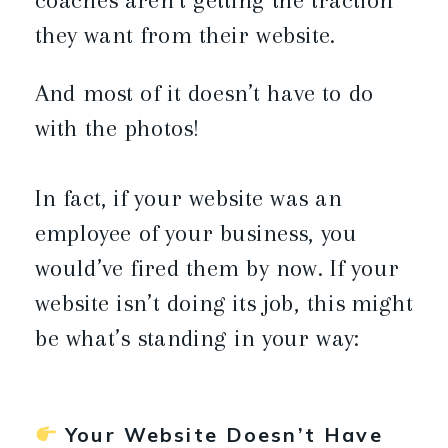
they want from their website.
And most of it doesn’t have to do
with the photos!
In fact, if your website was an
employee of your business, you
would’ve fired them by now. If your
website isn’t doing its job, this might
be what’s standing in your way:
Your Website Doesn’t Have