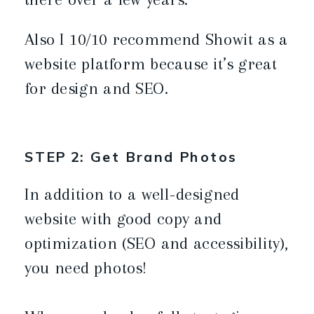
Also I 10/10 recommend Showit as a
website platform because it’s great
for design and SEO.
STEP 2: Get Brand Photos
In addition to a well-designed
website with good copy and
optimization (SEO and accessibility),
you need photos!