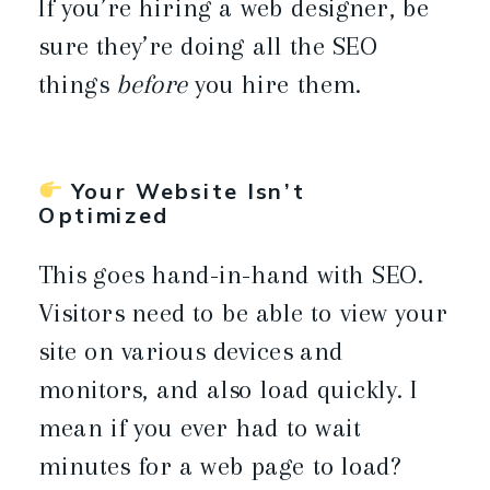
If you’re hiring a web designer, be
sure they’re doing all the SEO
things
before
you hire them.
Your Website Isn’t
Optimized
This goes hand-in-hand with SEO.
Visitors need to be able to view your
site on various devices and
monitors, and also load quickly. I
mean if you ever had to wait
minutes for a web page to load?