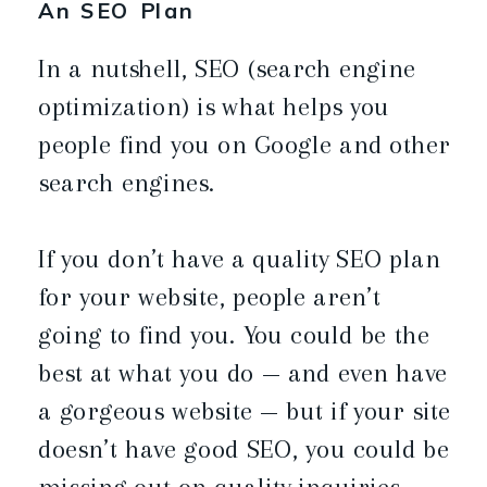
An SEO Plan
In a nutshell, SEO (search engine
optimization) is what helps you
people find you on Google and other
search engines.
If you don’t have a quality SEO plan
for your website, people aren’t
going to find you. You could be the
best at what you do — and even have
a gorgeous website — but if your site
doesn’t have good SEO, you could be
missing out on quality inquiries.