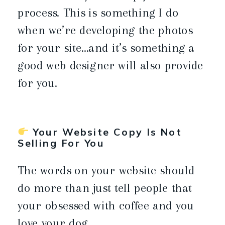
process. This is something I do
when we’re developing the photos
for your site…and it’s something a
good web designer will also provide
for you.
Your Website Copy Is Not
Selling For You
The words on your website should
do more than just tell people that
your obsessed with coffee and you
love your dog.