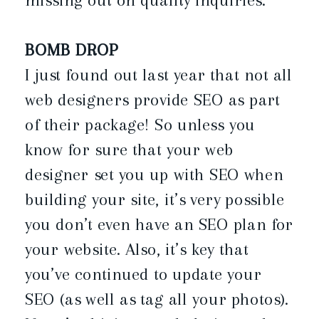
BOMB DROP
I just found out last year that not all
web designers provide SEO as part
of their package! So unless you
know for sure that your web
designer set you up with SEO when
building your site, it’s very possible
you don’t even have an SEO plan for
your website. Also, it’s key that
you’ve continued to update your
SEO (as well as tag all your photos).