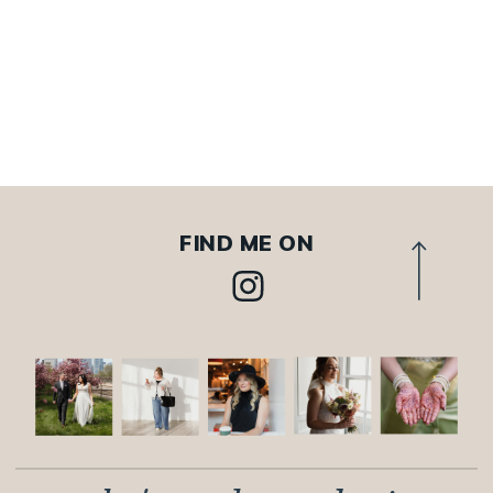
FIND ME ON