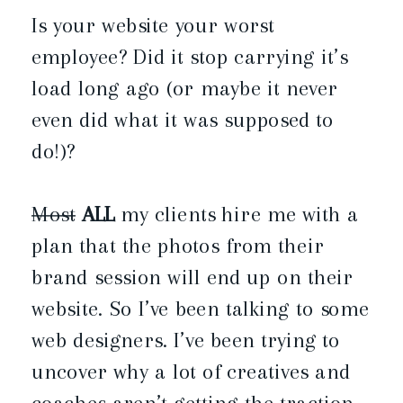
Is your website your worst
employee? Did it stop carrying it’s
load long ago (or maybe it never
even did what it was supposed to
do!)?
Most
ALL
my clients hire me with a
plan that the photos from their
brand session will end up on their
website. So I’ve been talking to some
web designers. I’ve been trying to
uncover why a lot of creatives and
coaches aren’t getting the traction