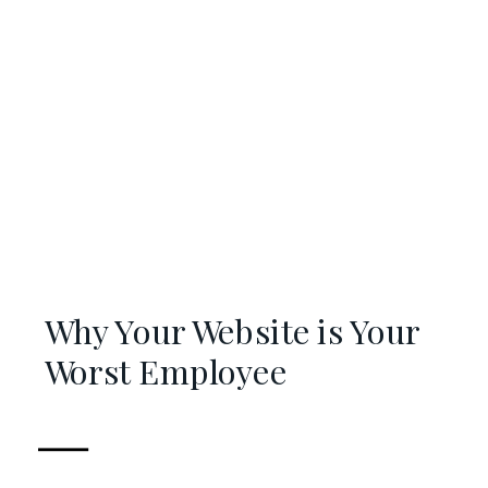
Why Your Website is Your
Worst Employee