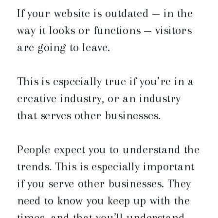
If your website is outdated — in the
way it looks or functions — visitors
are going to leave.
This is especially true if you’re in a
creative industry, or an industry
that serves other businesses.
People expect you to understand the
trends. This is especially important
if you serve other businesses. They
need to know you keep up with the
times, and that you’ll understand