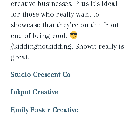
creative businesses. Plus it’s ideal
for those who really want to
showcase that they’re on the front
end of being cool.
#kiddingnotkidding, Showit really is
great.
Studio Crescent Co
Inkpot Creative
Emily Foster Creative