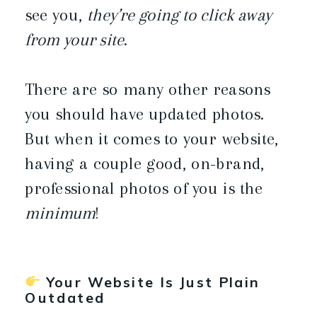
see you,
they’re going to click away
from your site
.
There are so many other reasons
you should have updated photos.
But when it comes to your website,
having a couple good, on-brand,
professional photos of you is the
minimum
!
Your Website Is Just Plain
Outdated