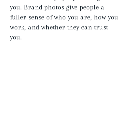
you. Brand photos give people a
fuller sense of who you are, how you
work, and whether they can trust
you.