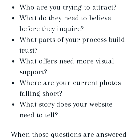
Who are you trying to attract?
What do they need to believe
before they inquire?
What parts of your process build
trust?
What offers need more visual
support?
Where are your current photos
falling short?
What story does your website
need to tell?
When those questions are answered