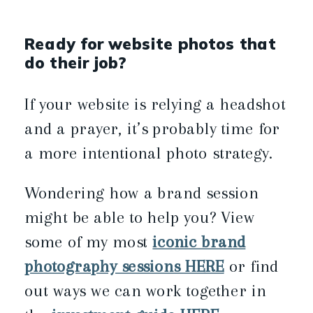
Ready for website photos that
do their job?
If your website is relying a headshot
and a prayer, it’s probably time for
a more intentional photo strategy.
Wondering how a brand session
might be able to help you? View
some of my most
iconic brand
photography sessions HERE
or find
out ways we can work together in