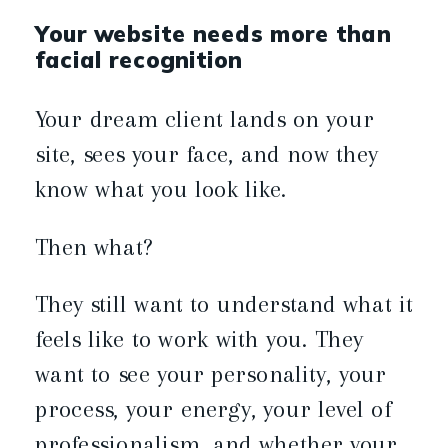
Your website needs more than
facial recognition
Your dream client lands on your
site, sees your face, and now they
know what you look like.
Then what?
They still want to understand what it
feels like to work with you. They
want to see your personality, your
process, your energy, your level of
professionalism, and whether your