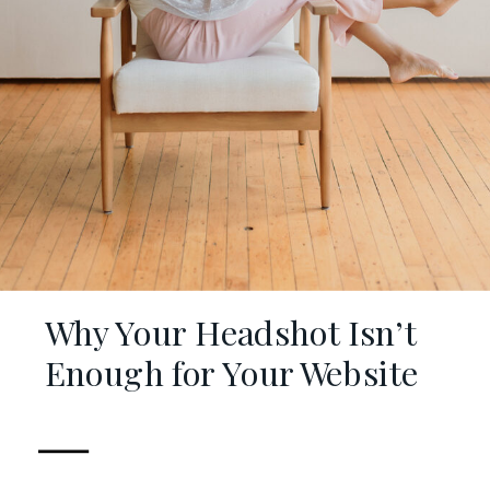
Why Your Headshot Isn’t
Enough for Your Website