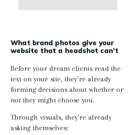
What brand photos give your
website that a headshot can’t
Before your dream clients read the
text on your site, they’re already
forming decisions about whether or
not they might choose you.
Through visuals, they’re already
asking themselves: