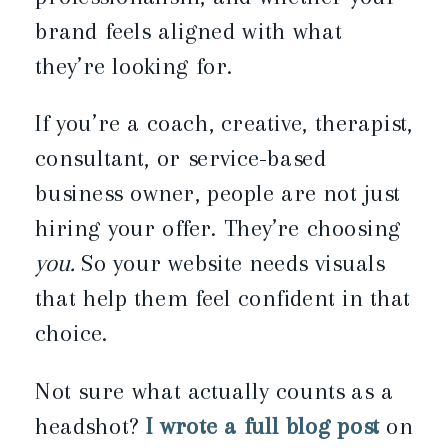
brand feels aligned with what
they’re looking for.
If you’re a coach, creative, therapist,
consultant, or service-based
business owner, people are not just
hiring your offer. They’re choosing
you.
So your website needs visuals
that help them feel confident in that
choice.
Not sure what actually counts as a
headshot?
I wrote a full blog post
on