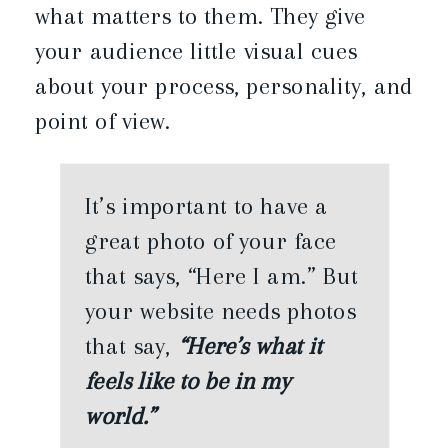
what matters to them. They give
your audience little visual cues
about your process, personality, and
point of view.
It’s important to have a
great photo of your face
that says, “Here I am.” But
your website needs photos
that say,
“Here’s what it
feels like to be in my
world.”