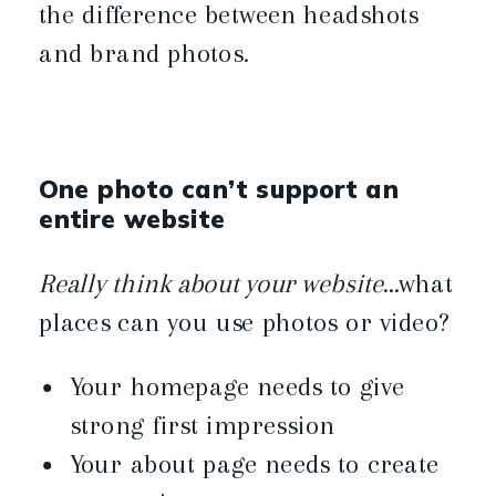
the difference between headshots
and brand photos.
One photo can’t support an
entire website
Really think about your website
…what
places can you use photos or video?
Your homepage needs to give
strong first impression
Your about page needs to create