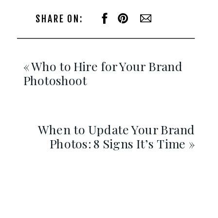
SHARE ON:
«
Who to Hire for Your Brand
Photoshoot
When to Update Your Brand
Photos: 8 Signs It’s Time
»