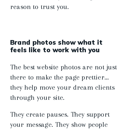
reason to trust you.
Brand photos show what it
feels like to work with you
The best website photos are not just
there to make the page prettier…
they help move your dream clients
through your site.
They create pauses. They support
your message. They show people