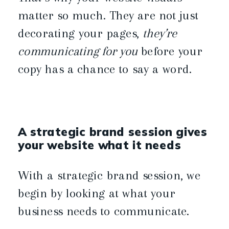
matter so much. They are not just
decorating your pages,
they’re
communicating for you
before your
copy has a chance to say a word.
A strategic brand session gives
your website what it needs
With a strategic brand session, we
begin by looking at what your
business needs to communicate.