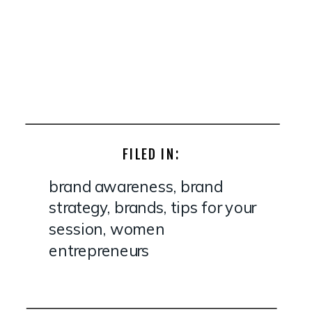
FILED IN:
brand awareness
,
brand
strategy
,
brands
,
tips for your
session
,
women
entrepreneurs