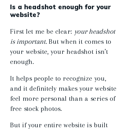
Is a headshot enough for your
website?
First let me be clear:
your headshot
is important.
But when it comes to
your website, your headshot isn’t
enough.
It helps people to recognize you,
and it definitely makes your website
feel more personal than a series of
free stock photos.
But if your entire website is built