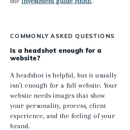
the
investment guide HERE
.
COMMONLY ASKED QUESTIONS
Is a headshot enough for a
website?
A headshot is helpful, but it usually
isn’t enough for a full website. Your
website needs images that show
your personality, process, client
experience, and the feeling of your
brand.