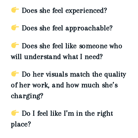
Does she feel experienced?
Does she feel approachable?
Does she feel like someone who
will understand what I need?
Do her visuals match the quality
of her work, and how much she’s
charging?
Do I feel like I’m in the right
place?