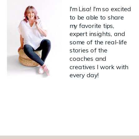
I'm Lisa! I'm so excited
to be able to share
my favorite tips,
expert insights, and
some of the real-life
stories of the
coaches and
creatives I work with
every day!