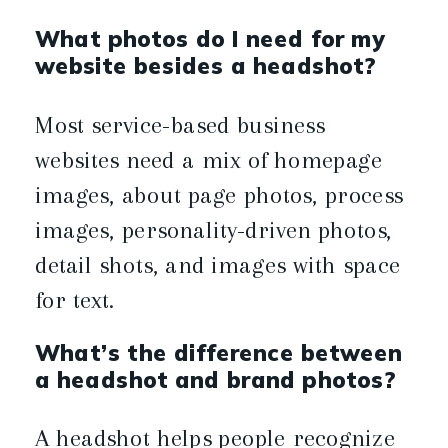
What photos do I need for my
website besides a headshot?
Most service-based business
websites need a mix of homepage
images, about page photos, process
images, personality-driven photos,
detail shots, and images with space
for text.
What’s the difference between
a headshot and brand photos?
A headshot helps people recognize