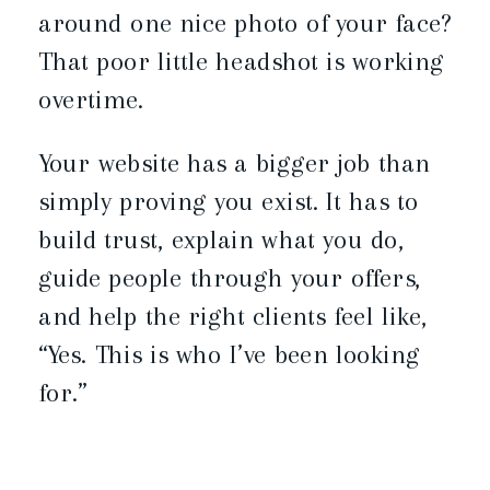
around one nice photo of your face?
That poor little headshot is working
overtime.
Your website has a bigger job than
simply proving you exist. It has to
build trust, explain what you do,
guide people through your offers,
and help the right clients feel like,
“Yes. This is who I’ve been looking
for.”