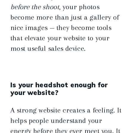
before the shoot
, your photos
become more than just a gallery of
nice images — they become tools
that elevate your website to your
most useful sales device.
Is your headshot enough for
your website?
A strong website creates a feeling. It
helps people understand your
energy before they ever meet you. It