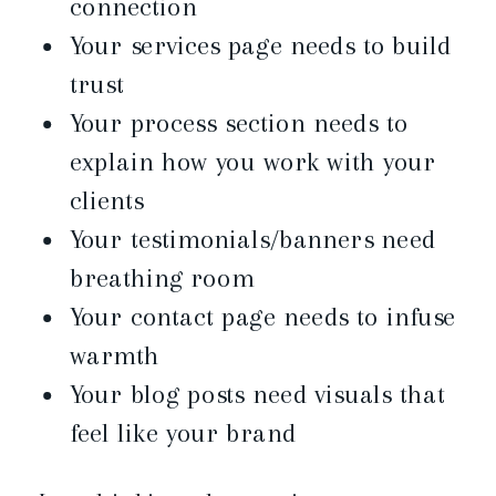
connection
Your services page needs to build
trust
Your process section needs to
explain how you work with your
clients
Your testimonials/banners need
breathing room
Your contact page needs to infuse
warmth
Your blog posts need visuals that
feel like your brand