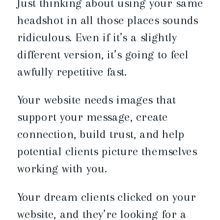
Just thinking about using your same
headshot in all those places sounds
ridiculous. Even if it’s a slightly
different version, it’s going to feel
awfully repetitive fast.
Your website needs images that
support your message, create
connection, build trust, and help
potential clients picture themselves
working with you.
Your dream clients clicked on your
website, and they’re looking for a