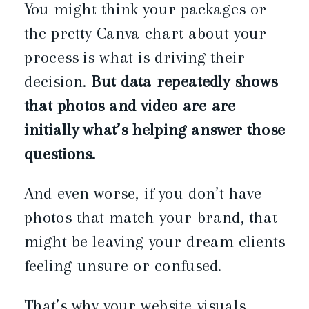
You might think your packages or
the pretty Canva chart about your
process is what is driving their
decision.
But data repeatedly shows
that photos and video are are
initially what’s helping answer those
questions.
And even worse, if you don’t have
photos that match your brand, that
might be leaving your dream clients
feeling unsure or confused.
That’s why your website visuals