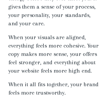
gives them a sense of your process,
your personality, your standards,
and your care.
When your visuals are aligned,
everything feels more cohesive. Your
copy makes more sense, your offers
feel stronger, and everything about
your website feels more high end.
When it all fits together, your brand
feels more trustworthy.