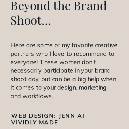
Beyond the Brand
Shoot...
Here are some of my favorite creative
partners who I love to recommend to
everyone! These women don't
necessarily participate in your brand
shoot day, but can be a big help when
it comes to your design, marketing,
and workflows.
WEB DESIGN:
JENN AT
VIVIDLY MADE