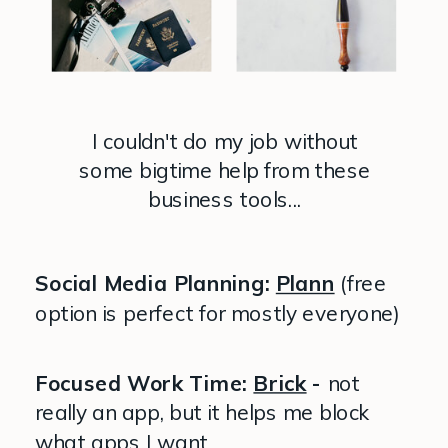
I couldn't do my job without
some bigtime help from these
business tools...
Social Media Planning:
Plann
(free
option is perfect for mostly everyone)
Focused Work Time:
Brick
-
not
really an app, but it helps me block
what apps I want