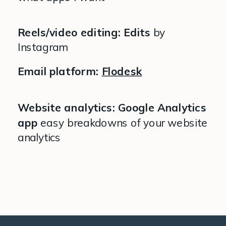
Reels/video editing: Edits
by
Instagram
Email platform:
Flodesk
Website analytics: Google Analytics
app
easy breakdowns of your website
analytics