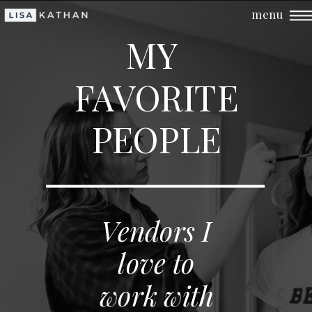
menu
MY
FAVORITE
PEOPLE
Vendors I
love to
work with