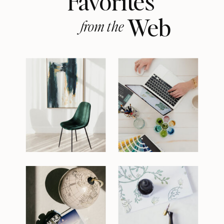
Favorites
Web
from the