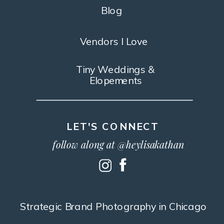
Blog
Vendors I Love
Tiny Weddings &
Elopements
LET'S CONNECT
follow along at @heylisakathan
Strategic Brand Photography in Chicago