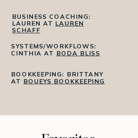
BUSINESS COACHING:
LAUREN AT
LAUREN
SCHAFF
SYSTEMS/WORKFLOWS:
CINTHIA AT
BODA BLISS
BOOKKEEPING: BRITTANY
AT
BOUEYS BOOKKEEPING