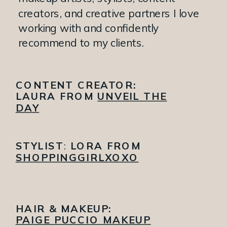
creators, and creative partners I love
working with and confidently
recommend to my clients.
CONTENT CREATOR:
LAURA FROM
UNVEIL THE
DAY
STYLIST
:
LORA FROM
SHOPPINGGIRLXOXO
HAIR & MAKEUP:
PAIGE PUCCIO MAKEUP