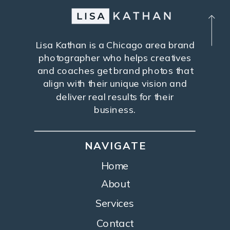
Lisa Kathan is a Chicago area brand
photographer who helps creatives
and coaches get brand photos that
align with their unique vision and
deliver real results for their
business.
NAVIGATE
Home
About
Services
Contact