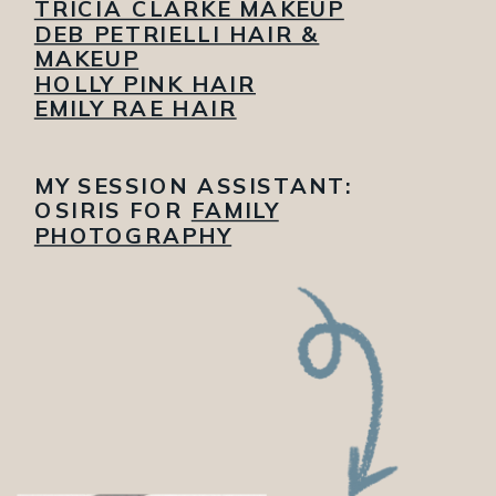
TRICIA CLARKE MAKEUP
DEB PETRIELLI HAIR &
MAKEUP
HOLLY PINK HAIR
EMILY RAE HAIR
MY SESSION ASSISTANT:
OSIRIS FOR
FAMILY
PHOTOGRAPHY