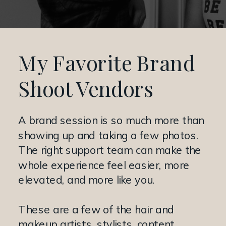
My Favorite Brand
Shoot Vendors
A brand session is so much more than
showing up and taking a few photos.
The right support team can make the
whole experience feel easier, more
elevated, and more like you.
These are a few of the hair and
makeup artists, stylists, content