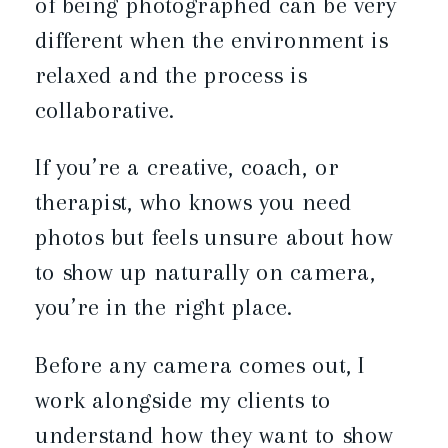
of being photographed can be very
different when the environment is
relaxed and the process is
collaborative.
If you’re a creative, coach, or
therapist, who knows you need
photos but feels unsure about how
to show up naturally on camera,
you’re in the right place.
Before any camera comes out, I
work alongside my clients to
understand how they want to show