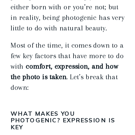
either born with or you’re not; but
in reality, being photogenic has very
little to do with natural beauty.
Most of the time, it comes down to a
few key factors that have more to do
with
comfort, expression, and how
the photo is taken
. Let’s break that
down:
WHAT MAKES YOU
PHOTOGENIC? EXPRESSION IS
KEY