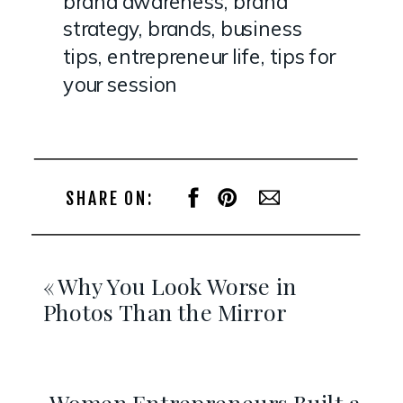
brand awareness
,
brand
strategy
,
brands
,
business
tips
,
entrepreneur life
,
tips for
your session
SHARE ON:
«
Why You Look Worse in
Photos Than the Mirror
Women Entrepreneurs Built a