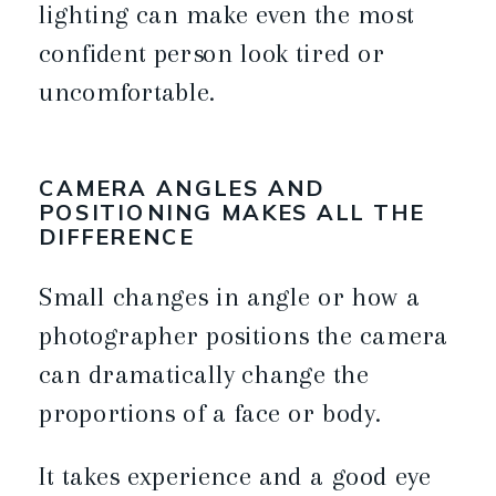
lighting can make even the most
confident person look tired or
uncomfortable.
CAMERA ANGLES AND
POSITIONING MAKES ALL THE
DIFFERENCE
Small changes in angle or how a
photographer positions the camera
can dramatically change the
proportions of a face or body.
It takes experience and a good eye