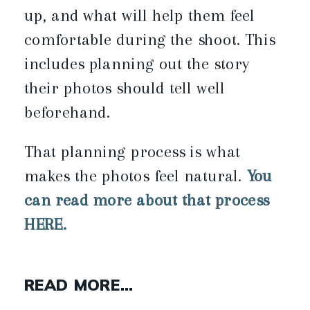
up, and what will help them feel
comfortable during the shoot. This
includes planning out the story
their photos should tell well
beforehand.
That planning process is what
makes the photos feel natural.
You
can read more about that process
HERE.
READ MORE…