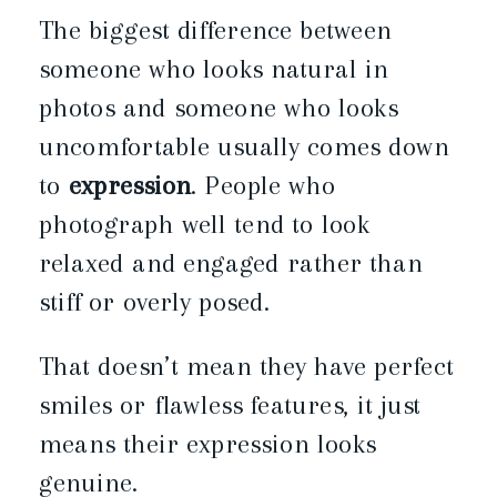
The biggest difference between
someone who looks natural in
photos and someone who looks
uncomfortable usually comes down
to
expression
. People who
photograph well tend to look
relaxed and engaged rather than
stiff or overly posed.
That doesn’t mean they have perfect
smiles or flawless features, it just
means their expression looks
genuine.