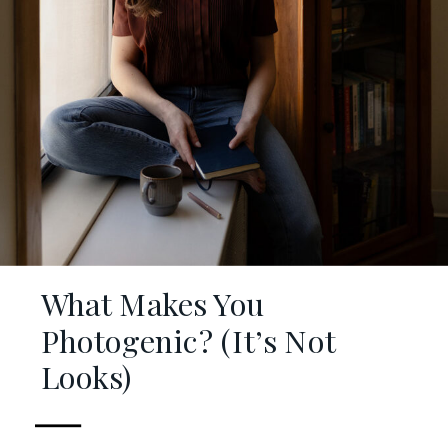
What Makes You
Photogenic? (It’s Not
Looks)