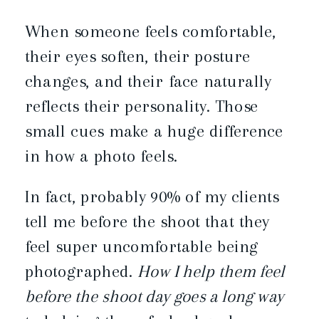
When someone feels comfortable,
their eyes soften, their posture
changes, and their face naturally
reflects their personality. Those
small cues make a huge difference
in how a photo feels.
In fact, probably 90% of my clients
tell me before the shoot that they
feel super uncomfortable being
photographed.
How I help them feel
before the shoot day goes a long way