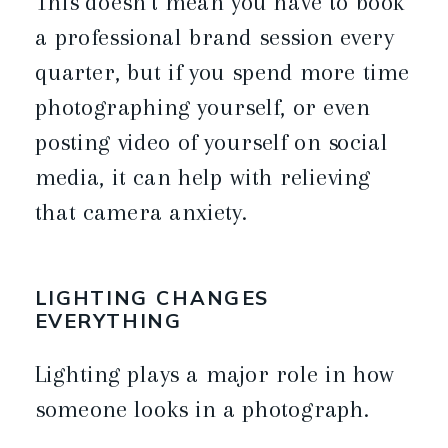
This doesn’t mean you have to book
a professional brand session every
quarter, but if you spend more time
photographing yourself, or even
posting video of yourself on social
media, it can help with relieving
that camera anxiety.
LIGHTING CHANGES
EVERYTHING
Lighting plays a major role in how
someone looks in a photograph.