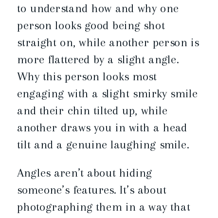
to understand how and why one
person looks good being shot
straight on, while another person is
more flattered by a slight angle.
Why this person looks most
engaging with a slight smirky smile
and their chin tilted up, while
another draws you in with a head
tilt and a genuine laughing smile.
Angles aren’t about hiding
someone’s features. It’s about
photographing them in a way that