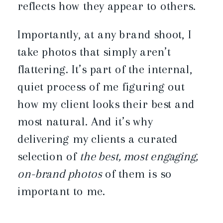
reflects how they appear to others.
Importantly, at any brand shoot, I
take photos that simply aren’t
flattering. It’s part of the internal,
quiet process of me figuring out
how my client looks their best and
most natural. And it’s why
delivering my clients a curated
selection of
the best, most engaging,
on-brand photos
of them is so
important to me.