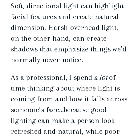
Soft, directional light can highlight
facial features and create natural
dimension. Harsh overhead light,
on the other hand, can create
shadows that emphasize things we’d
normally never notice.
As a professional, I spend
a lot
of
time thinking about where light is
coming from and how it falls across
someone’s face…because good
lighting can make a person look
refreshed and natural, while poor