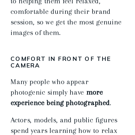
to helping them feel relaxed,
comfortable during their brand
session, so we get the most genuine
images of them.
COMFORT IN FRONT OF THE
CAMERA
Many people who appear
photogenic simply have
more
experience being photographed
.
Actors, models, and public figures
spend years learning how to relax