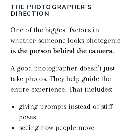
THE PHOTOGRAPHER’S
DIRECTION
One of the biggest factors in
whether someone looks photogenic
is
the person behind the camera
.
A good photographer doesn’t just
take photos. They help guide the
entire experience. That includes:
giving prompts instead of stiff
poses
seeing how people move