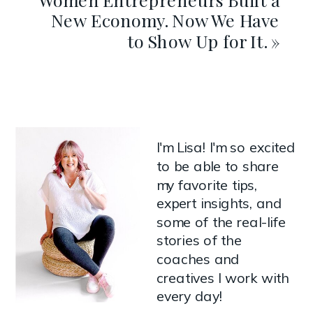
New Economy. Now We Have
to Show Up for It.
»
I'm Lisa! I'm so excited
to be able to share
my favorite tips,
expert insights, and
some of the real-life
stories of the
coaches and
creatives I work with
every day!