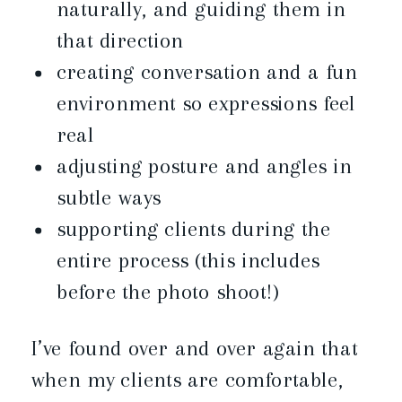
naturally, and guiding them in
that direction
creating conversation and a fun
environment so expressions feel
real
adjusting posture and angles in
subtle ways
supporting clients during the
entire process (this includes
before the photo shoot!)
I’ve found over and over again that
when my clients are comfortable,