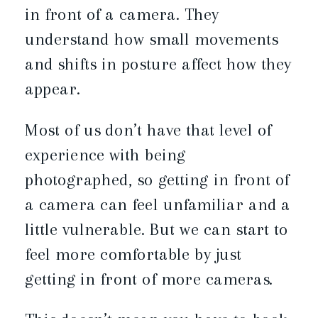
in front of a camera. They
understand how small movements
and shifts in posture affect how they
appear.
Most of us don’t have that level of
experience with being
photographed, so getting in front of
a camera can feel unfamiliar and a
little vulnerable. But we can start to
feel more comfortable by just
getting in front of more cameras.