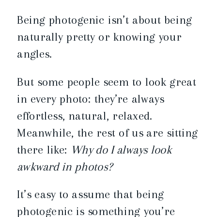
Being photogenic isn’t about being
naturally pretty or knowing your
angles.
But some people seem to look great
in every photo: they’re always
effortless, natural, relaxed.
Meanwhile, the rest of us are sitting
there like:
Why do I always look
awkward in photos?
It’s easy to assume that being
photogenic is something you’re