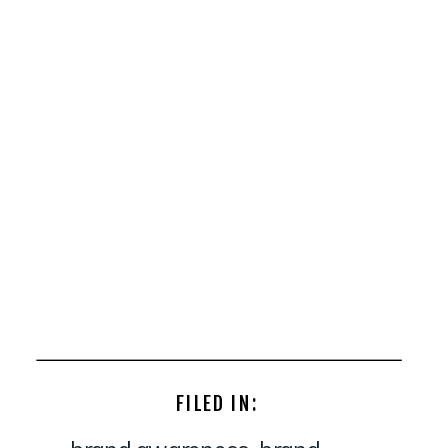
FILED IN: