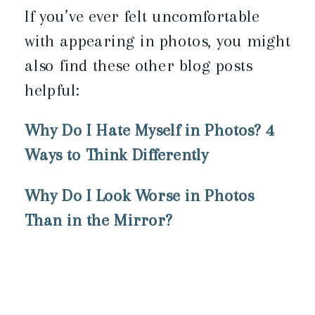
If you’ve ever felt uncomfortable
with appearing in photos, you might
also find these other blog posts
helpful:
Why Do I Hate Myself in Photos? 4
Ways to Think Differently
Why Do I Look Worse in Photos
Than in the Mirror?