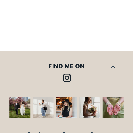
FIND ME ON