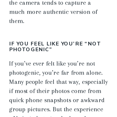
the camera tends to capture a
much more authentic version of
them.
IF YOU FEEL LIKE YOU’RE “NOT
PHOTOGENIC”
If you’ve ever felt like you’re not
photogenic, you’re far from alone.
Many people feel that way, especially
if most of their photos come from
quick phone snapshots or awkward
group pictures. But the experience